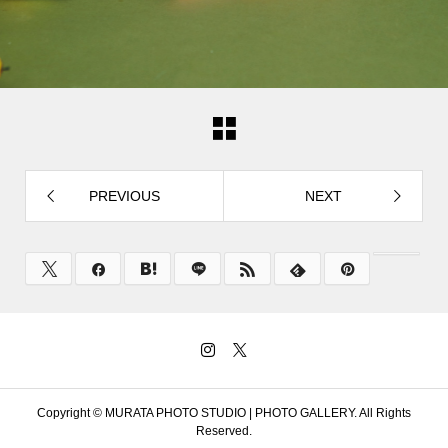
PREVIOUS
NEXT
Copyright ©
MURATA PHOTO STUDIO | PHOTO GALLERY. All Rights
Reserved.