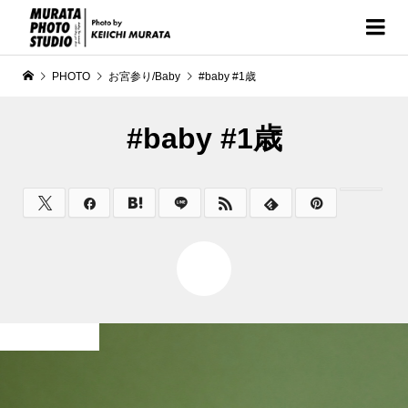
PHOTO
お宮参り/Baby
#baby #1歳
#baby #1歳
0
お宮参り/Baby