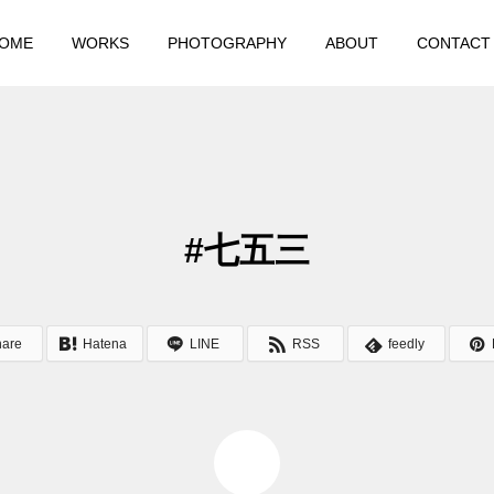
OME
WORKS
PHOTOGRAPHY
ABOUT
CONTACT
#七五三
hare
Hatena
LINE
RSS
feedly
0