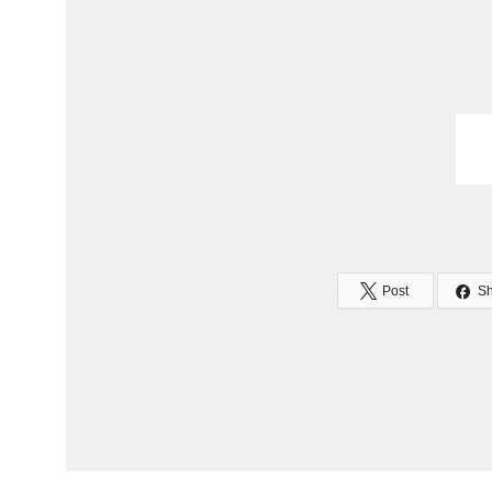
Post
S