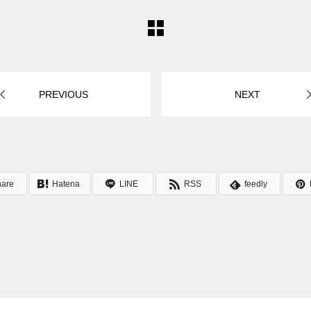
PREVIOUS
NEXT
hare
Hatena
LINE
RSS
feedly