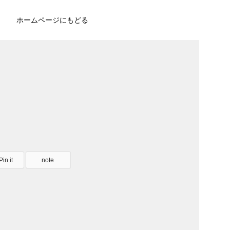
ホームページにもどる
Pin it
note