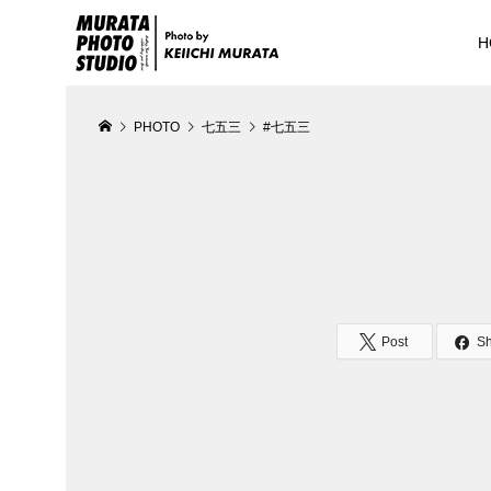
H
PHOTO
七五三
#七五三
Post
S